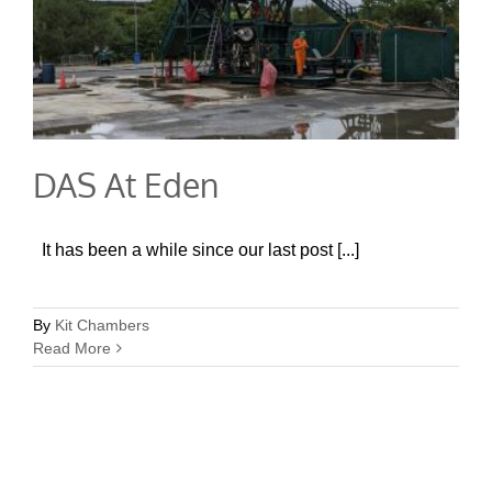
DAS At Eden
It has been a while since our last post [...]
By
Kit Chambers
Read More