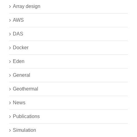
Array design
AWS
DAS
Docker
Eden
General
Geothermal
News
Publications
Simulation