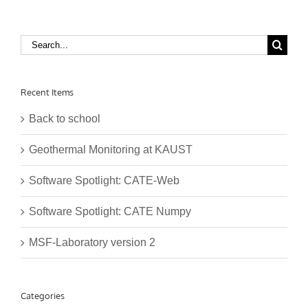
Search
for:
Recent Items
Back to school
Geothermal Monitoring at KAUST
Software Spotlight: CATE-Web
Software Spotlight: CATE Numpy
MSF-Laboratory version 2
Categories