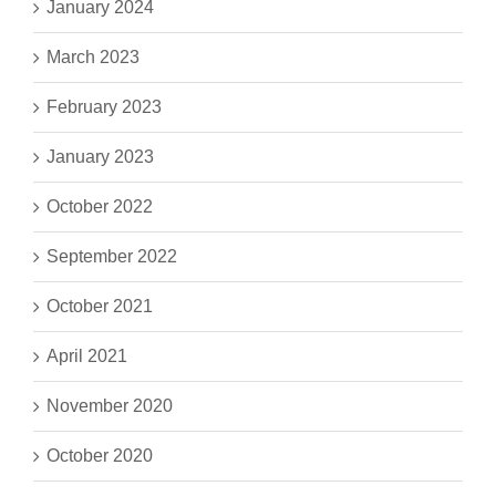
January 2024
March 2023
February 2023
January 2023
October 2022
September 2022
October 2021
April 2021
November 2020
October 2020