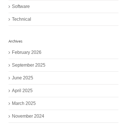
Software
Technical
Archives
February 2026
September 2025
June 2025
April 2025
March 2025
November 2024