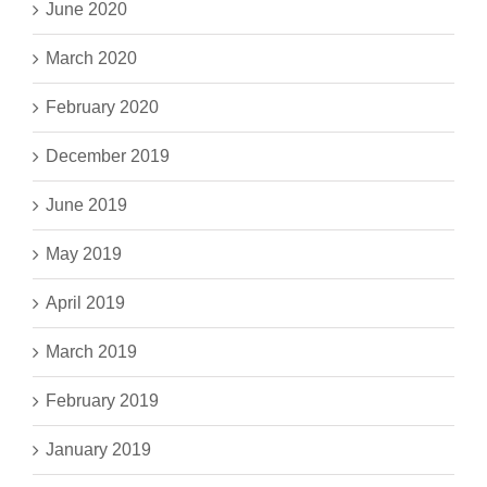
June 2020
March 2020
February 2020
December 2019
June 2019
May 2019
April 2019
March 2019
February 2019
January 2019