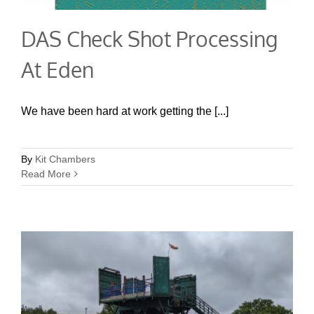
DAS Check Shot Processing
At Eden
We have been hard at work getting the [...]
By
Kit Chambers
Read More