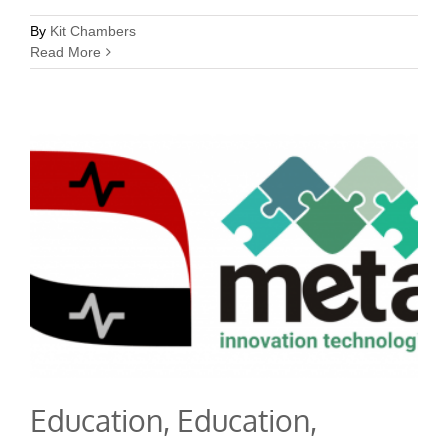
By
Kit Chambers
Read More
Education, Education,