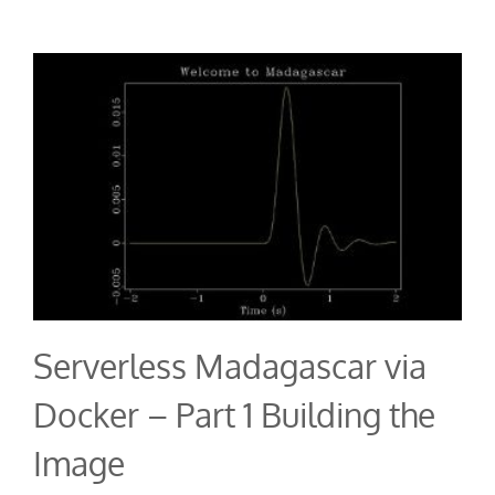
Serverless Madagascar via
Docker – Part 1 Building the
Image