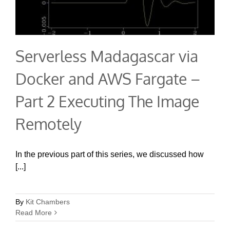
Serverless Madagascar via
Docker and AWS Fargate –
Part 2 Executing The Image
Remotely
In the previous part of this series, we discussed how
[...]
By
Kit Chambers
Read More