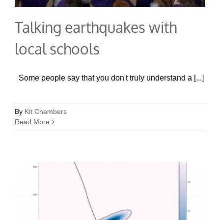
Talking earthquakes with
local schools
Some people say that you don't truly understand a [...]
By
Kit Chambers
Read More