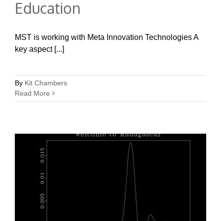
Education
MST is working with Meta Innovation Technologies A
key aspect [...]
By
Kit Chambers
Read More