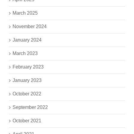
March 2025
November 2024
January 2024
March 2023
February 2023
January 2023
October 2022
September 2022
October 2021