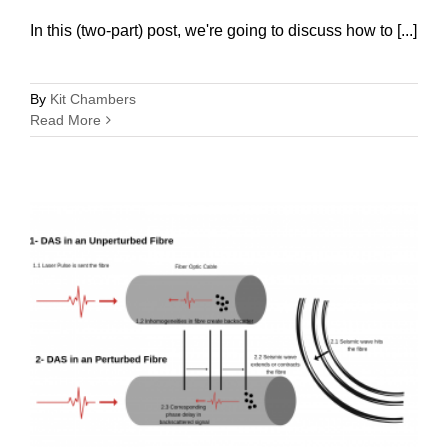
In this (two-part) post, we're going to discuss how to [...]
By
Kit Chambers
Read More