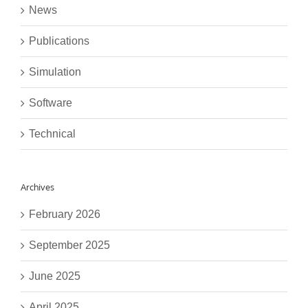
News
Publications
Simulation
Software
Technical
Archives
February 2026
September 2025
June 2025
April 2025