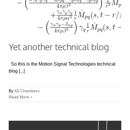
Yet another technical blog
So this is the Motion Signal Technologies technical
blog [...]
By
Kit Chambers
Read More