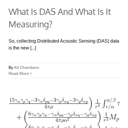
What Is DAS And What Is It
Measuring?
So, collecting Distributed Acoustic Sensing (DAS) data
is the new [...]
By
Kit Chambers
Read More