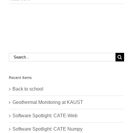
Search
for:
Recent Items
Back to school
Geothermal Monitoring at KAUST
Software Spotlight: CATE-Web
Software Spotlight: CATE Numpy