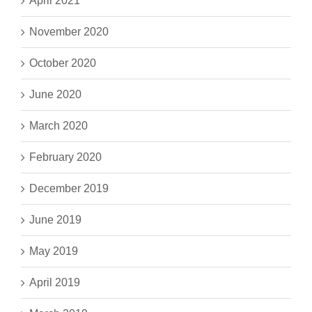
April 2021
November 2020
October 2020
June 2020
March 2020
February 2020
December 2019
June 2019
May 2019
April 2019