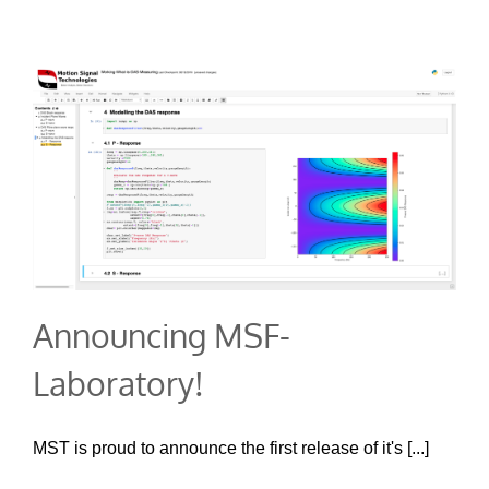
Announcing MSF-
Laboratory!
MST is proud to announce the first release of it's [...]