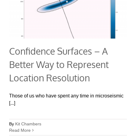
Confidence Surfaces – A
Better Way to Represent
Location Resolution
Those of us who have spent any time in microseismic
[...]
By
Kit Chambers
Read More