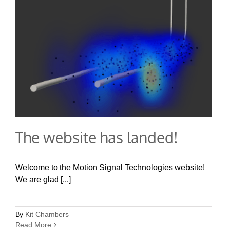
The website has landed!
Welcome to the Motion Signal Technologies website!
We are glad [...]
By
Kit Chambers
Read More