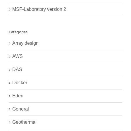
MSF-Laboratory version 2
Categories
Array design
AWS
DAS
Docker
Eden
General
Geothermal